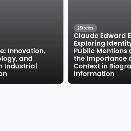
2
Stories
Claude Edward El
Exploring Identit
e: Innovation,
Public Mentions
logy, and
the Importance 
 Industrial
Context in Biogr
ion
Information