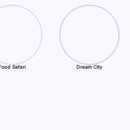
Food Safari
Dream City
,
Search