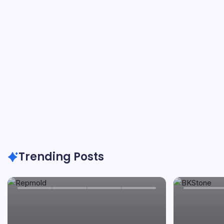
By
Carver
On
May 24, 2026
Trending Posts