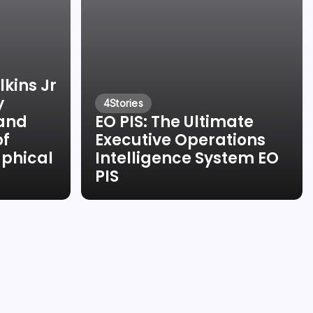
kins Jr
y
4
Stories
 and
EO PIS: The Ultimate
of
Executive Operations
aphical
Intelligence System EO
PIS