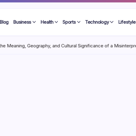
Blog
Business
Health
Sports
Technology
Lifestyle
aphy, and Cultural Significance of a Misinterpreted River Name
Ma
aning,
dern
 Unique
 constantly across