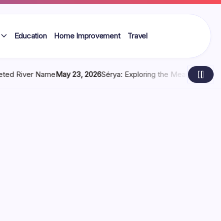
Education
Home Improvement
Travel
y 23, 2026
Sérya: Exploring the Meaning, Digital Identity, and M