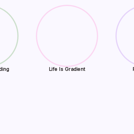
ding
Life Is Gradient
Play Exploring Digital Entertainment
ne Gaming Trends, and Interactive