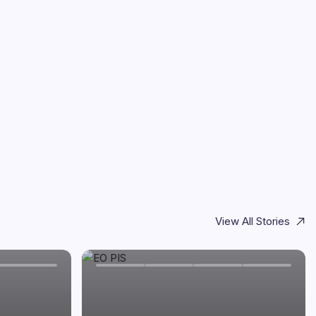
View All Stories