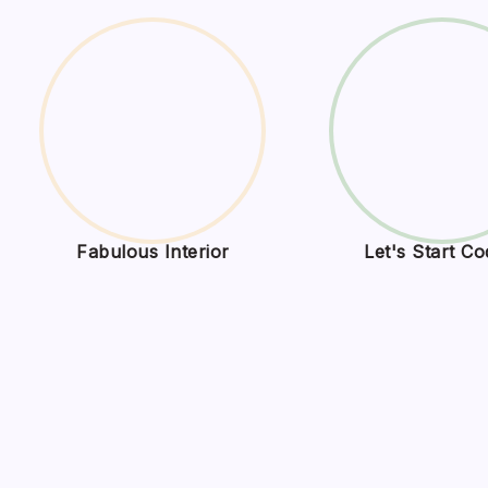
Fabulous Interior
Let's Start Co
BCN 
Onli