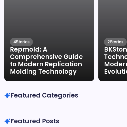
4
Stories
2
Stories
Repmold: A
BKSton
Comprehensive Guide
Techno
to Modern Replication
Modern
Molding Technology
Evolut
Featured Categories
Featured Posts