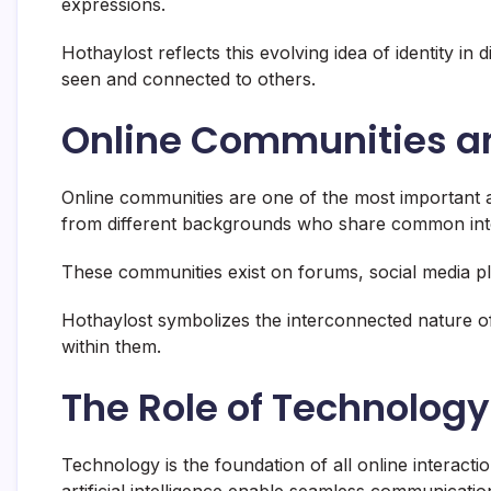
expressions.
Hothaylost reflects this evolving idea of identity in
seen and connected to others.
Online Communities and
Online communities are one of the most important 
from different backgrounds who share common inter
These communities exist on forums, social media pl
Hothaylost symbolizes the interconnected nature of
within them.
The Role of Technology 
Technology is the foundation of all online interact
artificial intelligence enable seamless communicatio