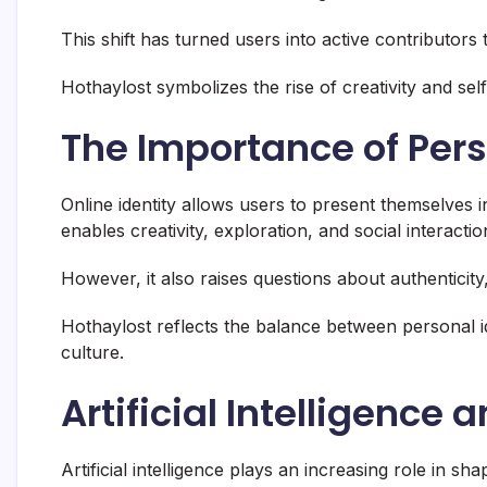
This shift has turned users into active contributors to
Hothaylost symbolizes the rise of creativity and se
The Importance of Pers
Online identity allows users to present themselves in 
enables creativity, exploration, and social interactio
However, it also raises questions about authenticity,
Hothaylost reflects the balance between personal id
culture.
Artificial Intelligence 
Artificial intelligence plays an increasing role in s