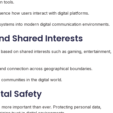
 tools.
ence how users interact with digital platforms.
t systems into modern digital communication environments.
nd Shared Interests
 based on shared interests such as gaming, entertainment,
 and connection across geographical boundaries.
communities in the digital world.
tal Safety
s more important than ever. Protecting personal data,
ning trust in digital environments.