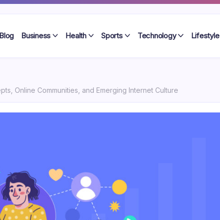
Blog
Business
Health
Sports
Technology
Lifestyle
epts, Online Communities, and Emerging Internet Culture