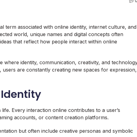
 term associated with online identity, internet culture, and
nected world, unique names and digital concepts often
ideas that reflect how people interact within online
e where identity, communication, creativity, and technolog
d, users are constantly creating new spaces for expression,
 Identity
life. Every interaction online contributes to a user’s
aming accounts, or content creation platforms.
sentation but often include creative personas and symbolic