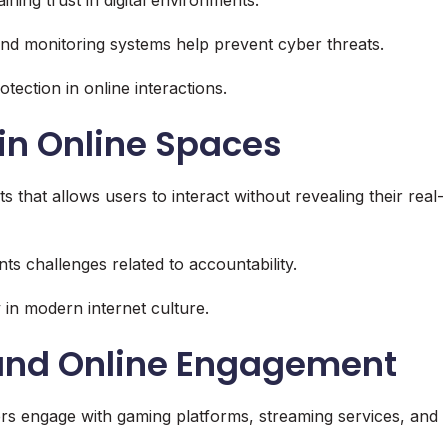
and monitoring systems help prevent cyber threats.
tection in online interactions.
in Online Spaces
s that allows users to interact without revealing their real-
s challenges related to accountability.
in modern internet culture.
 and Online Engagement
ers engage with gaming platforms, streaming services, and