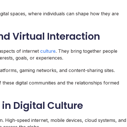
 digital spaces, where individuals can shape how they are
 Virtual Interaction
aspects of internet
culture
. They bring together people
ests, goals, or experiences.
atforms, gaming networks, and content-sharing sites.
 these digital communities and the relationships formed
in Digital Culture
ion. High-speed internet, mobile devices, cloud systems, and
n across the globe.