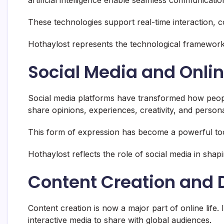
These technologies support real-time interaction, co
Hothaylost represents the technological framework t
Social Media and Onlin
Social media platforms have transformed how peo
share opinions, experiences, creativity, and persona
This form of expression has become a powerful too
Hothaylost reflects the role of social media in shapi
Content Creation and D
Content creation is now a major part of online life.
interactive media to share with global audiences.