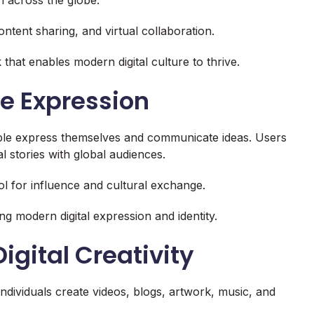
ntent sharing, and virtual collaboration.
hat enables modern digital culture to thrive.
e Expression
ple express themselves and communicate ideas. Users
l stories with global audiences.
l for influence and cultural exchange.
ng modern digital expression and identity.
igital Creativity
 Individuals create videos, blogs, artwork, music, and