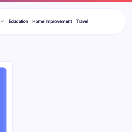
Education
Home Improvement
Travel
Search