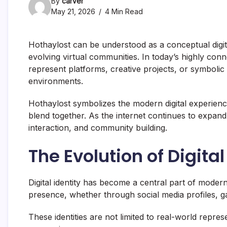
By
carver
May 21, 2026
4 Min Read
Hothaylost can be understood as a conceptual digital
evolving virtual communities. In today’s highly con
represent platforms, creative projects, or symbolic 
environments.
Hothaylost symbolizes the modern digital experienc
blend together. As the internet continues to expan
interaction, and community building.
The Evolution of Digital
Digital identity has become a central part of modern 
presence, whether through social media profiles, g
These identities are not limited to real-world repre