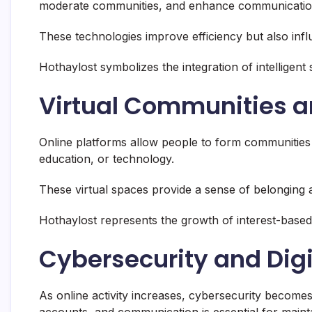
moderate communities, and enhance communication
These technologies improve efficiency but also influ
Hothaylost symbolizes the integration of intelligen
Virtual Communities a
Online platforms allow people to form communities
education, or technology.
These virtual spaces provide a sense of belonging
Hothaylost represents the growth of interest-based 
Cybersecurity and Digi
As online activity increases, cybersecurity become
accounts, and communication is essential for maintai