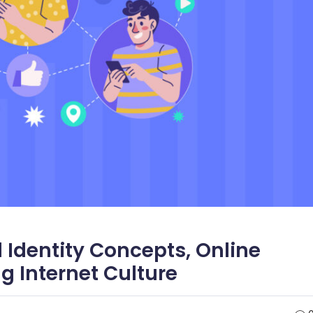
l Identity Concepts, Online
 Internet Culture