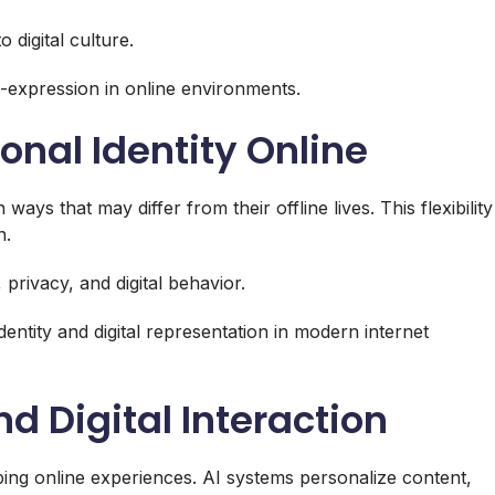
 digital culture.
lf-expression in online environments.
onal Identity Online
ways that may differ from their offline lives. This flexibility
n.
 privacy, and digital behavior.
entity and digital representation in modern internet
and Digital Interaction
haping online experiences. AI systems personalize content,