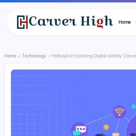
Skip
to
content
Home
Carver
High
Home
Technology
Hothaylost Exploring Digital Identity Conc
/
/