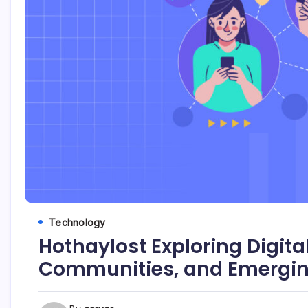
Technology
Hothaylost Exploring Digita
Communities, and Emerging