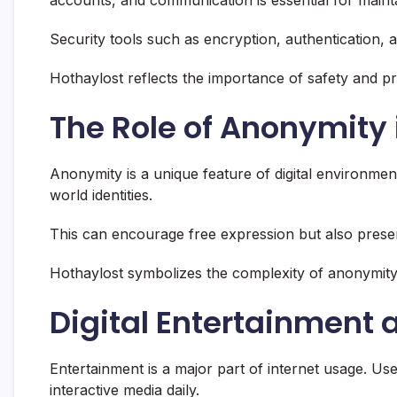
Security tools such as encryption, authentication, 
Hothaylost reflects the importance of safety and pro
The Role of Anonymity 
Anonymity is a unique feature of digital environment
world identities.
This can encourage free expression but also present
Hothaylost symbolizes the complexity of anonymity 
Digital Entertainment
Entertainment is a major part of internet usage. Us
interactive media daily.