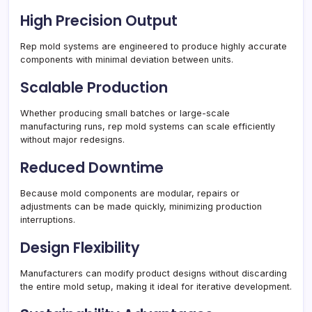
High Precision Output
Rep mold systems are engineered to produce highly accurate
components with minimal deviation between units.
Scalable Production
Whether producing small batches or large-scale
manufacturing runs, rep mold systems can scale efficiently
without major redesigns.
Reduced Downtime
Because mold components are modular, repairs or
adjustments can be made quickly, minimizing production
interruptions.
Design Flexibility
Manufacturers can modify product designs without discarding
the entire mold setup, making it ideal for iterative development.