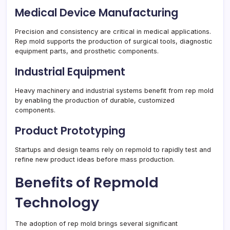
Medical Device Manufacturing
Precision and consistency are critical in medical applications.
Rep mold supports the production of surgical tools, diagnostic
equipment parts, and prosthetic components.
Industrial Equipment
Heavy machinery and industrial systems benefit from rep mold
by enabling the production of durable, customized
components.
Product Prototyping
Startups and design teams rely on repmold to rapidly test and
refine new product ideas before mass production.
Benefits of Repmold
Technology
The adoption of rep mold brings several significant