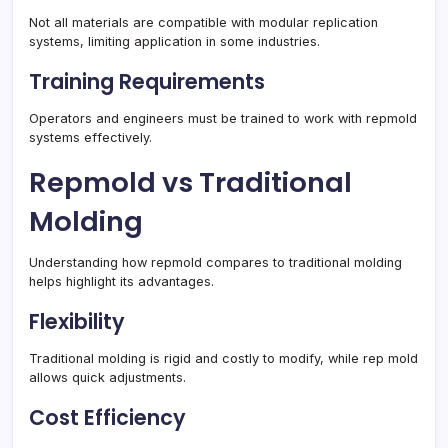
Not all materials are compatible with modular replication
systems, limiting application in some industries.
Training Requirements
Operators and engineers must be trained to work with repmold
systems effectively.
Repmold vs Traditional
Molding
Understanding how repmold compares to traditional molding
helps highlight its advantages.
Flexibility
Traditional molding is rigid and costly to modify, while rep mold
allows quick adjustments.
Cost Efficiency