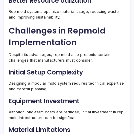
Better Resource Utilization
Rep mold systems optimize material usage, reducing waste
and improving sustainability.
Challenges in Repmold
Implementation
Despite its advantages, rep mold also presents certain
challenges that manufacturers must consider.
Initial Setup Complexity
Designing a modular mold system requires technical expertise
and careful planning.
Equipment Investment
Although long-term costs are reduced, initial investment in rep
mold infrastructure can be significant.
Material Limitations