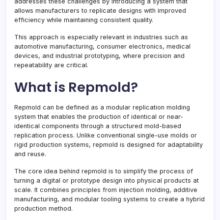
addresses these challenges by introducing a system that
allows manufacturers to replicate designs with improved
efficiency while maintaining consistent quality.
This approach is especially relevant in industries such as
automotive manufacturing, consumer electronics, medical
devices, and industrial prototyping, where precision and
repeatability are critical.
What is Repmold?
Repmold can be defined as a modular replication molding
system that enables the production of identical or near-
identical components through a structured mold-based
replication process. Unlike conventional single-use molds or
rigid production systems, repmold is designed for adaptability
and reuse.
The core idea behind repmold is to simplify the process of
turning a digital or prototype design into physical products at
scale. It combines principles from injection molding, additive
manufacturing, and modular tooling systems to create a hybrid
production method.