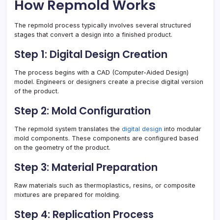
How Repmold Works
The repmold process typically involves several structured
stages that convert a design into a finished product.
Step 1: Digital Design Creation
The process begins with a CAD (Computer-Aided Design)
model. Engineers or designers create a precise digital version
of the product.
Step 2: Mold Configuration
The repmold system translates the
digital design
into modular
mold components. These components are configured based
on the geometry of the product.
Step 3: Material Preparation
Raw materials such as thermoplastics, resins, or composite
mixtures are prepared for molding.
Step 4: Replication Process