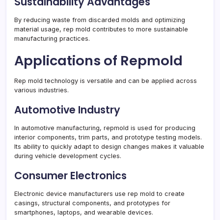
Sustainability Advantages
By reducing waste from discarded molds and optimizing
material usage, rep mold contributes to more sustainable
manufacturing practices.
Applications of Repmold
Rep mold technology is versatile and can be applied across
various industries.
Automotive Industry
In automotive manufacturing, repmold is used for producing
interior components, trim parts, and prototype testing models.
Its ability to quickly adapt to design changes makes it valuable
during vehicle development cycles.
Consumer Electronics
Electronic device manufacturers use rep mold to create
casings, structural components, and prototypes for
smartphones, laptops, and wearable devices.