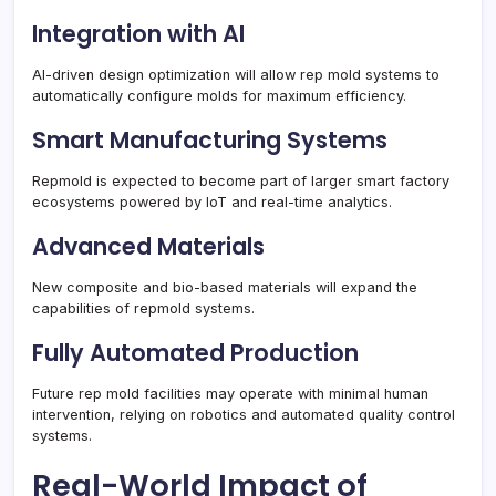
Integration with AI
AI-driven design optimization will allow rep mold systems to
automatically configure molds for maximum efficiency.
Smart Manufacturing Systems
Repmold is expected to become part of larger smart factory
ecosystems powered by IoT and real-time analytics.
Advanced Materials
New composite and bio-based materials will expand the
capabilities of repmold systems.
Fully Automated Production
Future rep mold facilities may operate with minimal human
intervention, relying on robotics and automated quality control
systems.
Real-World Impact of