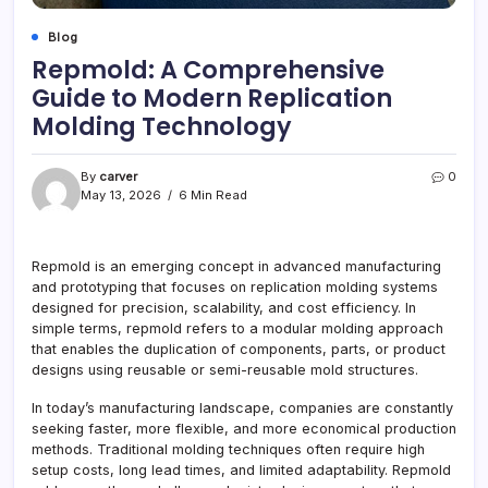
Blog
Repmold: A Comprehensive
Guide to Modern Replication
Molding Technology
By
carver
0
May 13, 2026
6 Min Read
Repmold is an emerging concept in advanced manufacturing
and prototyping that focuses on replication molding systems
designed for precision, scalability, and cost efficiency. In
simple terms, repmold refers to a modular molding approach
that enables the duplication of components, parts, or product
designs using reusable or semi-reusable mold structures.
In today’s manufacturing landscape, companies are constantly
seeking faster, more flexible, and more economical production
methods. Traditional molding techniques often require high
setup costs, long lead times, and limited adaptability. Repmold