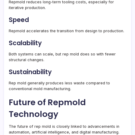
Repmold reduces long-term tooling costs, especially for
iterative production.
Speed
Repmold accelerates the transition from design to production.
Scalability
Both systems can scale, but rep mold does so with fewer
structural changes.
Sustainability
Rep mold generally produces less waste compared to
conventional mold manufacturing.
Future of Repmold
Technology
The future of rep mold is closely linked to advancements in
automation, artificial intelligence, and digital manufacturing.