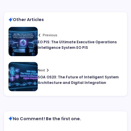
Other Articles
Previous
EO PIS: The Ultimate Executive Operations
Intelligence System EO PIS
Next
SOA OS23: The Future of Intelligent System
Architecture and Digital Integration
No Comment! Be the first one.