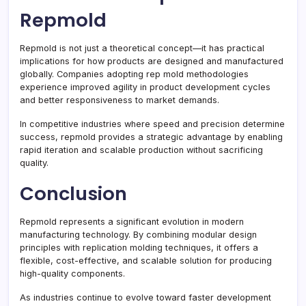
Repmold
Repmold is not just a theoretical concept—it has practical
implications for how products are designed and manufactured
globally. Companies adopting rep mold methodologies
experience improved agility in product development cycles
and better responsiveness to market demands.
In competitive industries where speed and precision determine
success, repmold provides a strategic advantage by enabling
rapid iteration and scalable production without sacrificing
quality.
Conclusion
Repmold represents a significant evolution in modern
manufacturing technology. By combining modular design
principles with replication molding techniques, it offers a
flexible, cost-effective, and scalable solution for producing
high-quality components.
As industries continue to evolve toward faster development