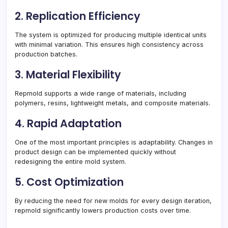
2. Replication Efficiency
The system is optimized for producing multiple identical units
with minimal variation. This ensures high consistency across
production batches.
3. Material Flexibility
Repmold supports a wide range of materials, including
polymers, resins, lightweight metals, and composite materials.
4. Rapid Adaptation
One of the most important principles is adaptability. Changes in
product design can be implemented quickly without
redesigning the entire mold system.
5. Cost Optimization
By reducing the need for new molds for every design iteration,
repmold significantly lowers production costs over time.