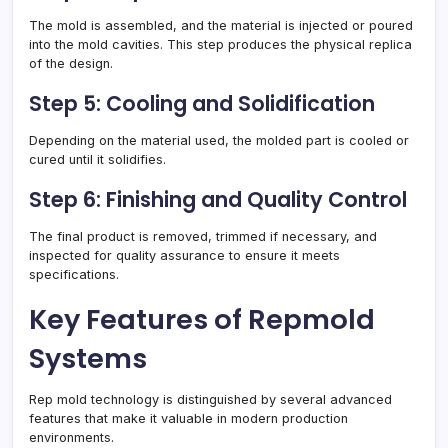
The mold is assembled, and the material is injected or poured
into the mold cavities. This step produces the physical replica
of the design.
Step 5: Cooling and Solidification
Depending on the material used, the molded part is cooled or
cured until it solidifies.
Step 6: Finishing and Quality Control
The final product is removed, trimmed if necessary, and
inspected for quality assurance to ensure it meets
specifications.
Key Features of Repmold
Systems
Rep mold technology is distinguished by several advanced
features that make it valuable in modern production
environments.