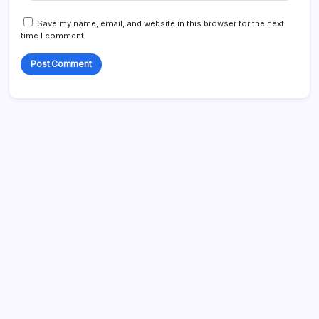
Save my name, email, and website in this browser for the next
time I comment.
Search