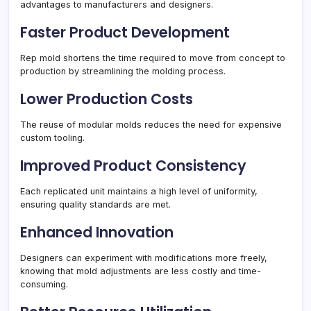
advantages to manufacturers and designers.
Faster Product Development
Rep mold shortens the time required to move from concept to
production by streamlining the molding process.
Lower Production Costs
The reuse of modular molds reduces the need for expensive
custom tooling.
Improved Product Consistency
Each replicated unit maintains a high level of uniformity,
ensuring quality standards are met.
Enhanced Innovation
Designers can experiment with modifications more freely,
knowing that mold adjustments are less costly and time-
consuming.