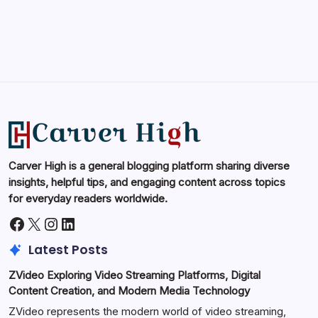
Carver High is a general blogging platform sharing diverse
insights, helpful tips, and engaging content across topics
for everyday readers worldwide.
Facebook
X
Instagram
LinkedIn
Latest Posts
ZVideo Exploring Video Streaming Platforms, Digital
Content Creation, and Modern Media Technology
ZVideo represents the modern world of video streaming,