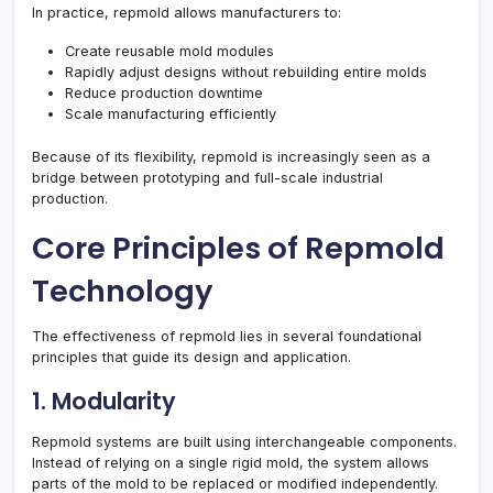
In practice, repmold allows manufacturers to:
Create reusable mold modules
Rapidly adjust designs without rebuilding entire molds
Reduce production downtime
Scale manufacturing efficiently
Because of its flexibility, repmold is increasingly seen as a
bridge between prototyping and full-scale industrial
production.
Core Principles of Repmold
Technology
The effectiveness of repmold lies in several foundational
principles that guide its design and application.
1. Modularity
Repmold systems are built using interchangeable components.
Instead of relying on a single rigid mold, the system allows
parts of the mold to be replaced or modified independently.