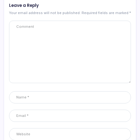
Leave a Reply
Your email address will not be published.
Required fields are marked
*