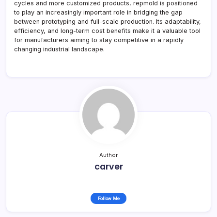
cycles and more customized products, repmold is positioned
to play an increasingly important role in bridging the gap
between prototyping and full-scale production. Its adaptability,
efficiency, and long-term cost benefits make it a valuable tool
for manufacturers aiming to stay competitive in a rapidly
changing industrial landscape.
Author
carver
Follow Me