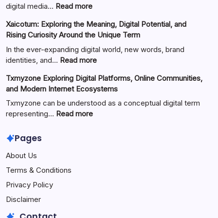
:
digital media…
Read more
ZVideo
Xaicotum: Exploring the Meaning, Digital Potential, and
Exploring
Rising Curiosity Around the Unique Term
Video
Streaming
In the ever-expanding digital world, new words, brand
Platforms,
:
identities, and…
Read more
Digital
Xaicotum:
Txmyzone Exploring Digital Platforms, Online Communities,
Content
Exploring
and Modern Internet Ecosystems
Creation,
the
and
Meaning,
Txmyzone can be understood as a conceptual digital term
Modern
Digital
:
representing…
Read more
Media
Potential,
Txmyzone
Technology
and
Exploring
Pages
Rising
Digital
About Us
Curiosity
Platforms,
Around
Online
Terms & Conditions
the
Communities,
Privacy Policy
Unique
and
Term
Modern
Disclaimer
Internet
Contact