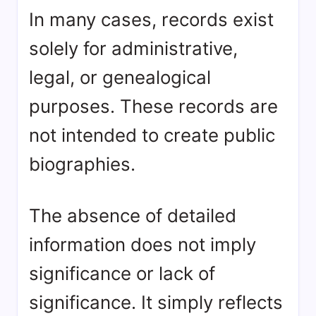
In many cases, records exist
solely for administrative,
legal, or genealogical
purposes. These records are
not intended to create public
biographies.
The absence of detailed
information does not imply
significance or lack of
significance. It simply reflects