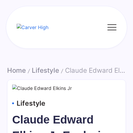
Skip
to
content
Carver
High
Home
Lifestyle
Claude Edward Elkins Jr Exploring Identity Public Mentions and the Importance of Context in Biographical Information
/
/
Lifestyle
Claude Edward