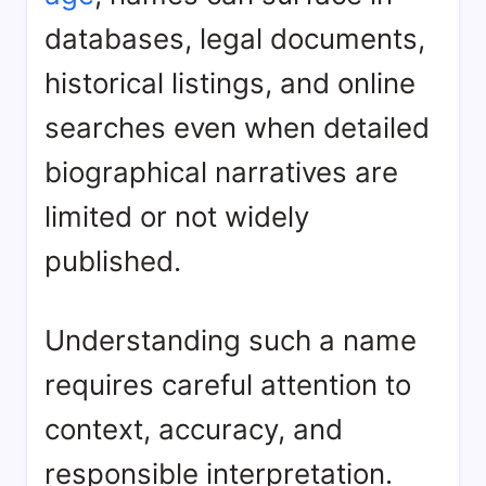
databases, legal documents,
historical listings, and online
searches even when detailed
biographical narratives are
limited or not widely
published.
Understanding such a name
requires careful attention to
context, accuracy, and
responsible interpretation.