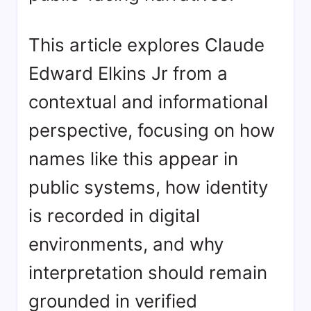
This article explores Claude
Edward Elkins Jr from a
contextual and informational
perspective, focusing on how
names like this appear in
public systems, how identity
is recorded in digital
environments, and why
interpretation should remain
grounded in verified