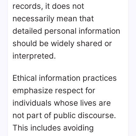
records, it does not
necessarily mean that
detailed personal information
should be widely shared or
interpreted.
Ethical information practices
emphasize respect for
individuals whose lives are
not part of public discourse.
This includes avoiding