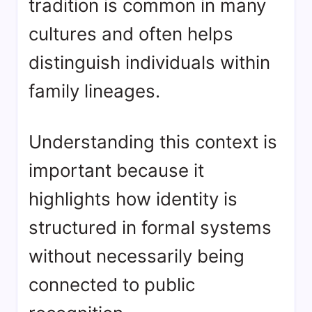
tradition is common in many
cultures and often helps
distinguish individuals within
family lineages.
Understanding this context is
important because it
highlights how identity is
structured in formal systems
without necessarily being
connected to public