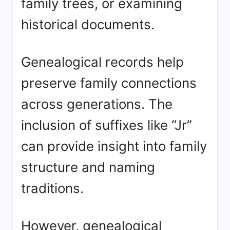
family trees, or examining
historical documents.
Genealogical records help
preserve family connections
across generations. The
inclusion of suffixes like “Jr”
can provide insight into family
structure and naming
traditions.
However, genealogical