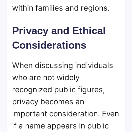
within families and regions.
Privacy and Ethical
Considerations
When discussing individuals
who are not widely
recognized public figures,
privacy becomes an
important consideration. Even
if a name appears in public