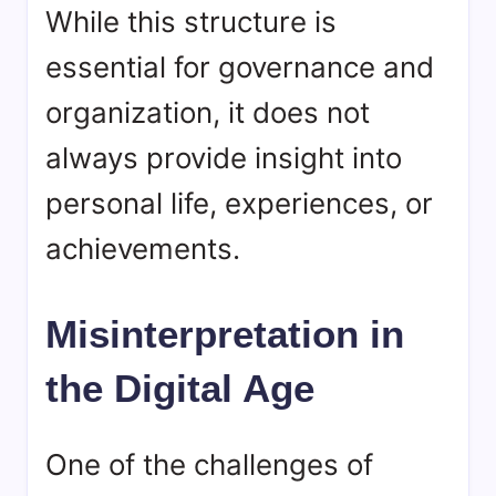
While this structure is
essential for governance and
organization, it does not
always provide insight into
personal life, experiences, or
achievements.
Misinterpretation in
the Digital Age
One of the challenges of