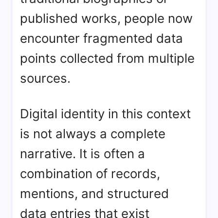
published works, people now
encounter fragmented data
points collected from multiple
sources.
Digital identity in this context
is not always a complete
narrative. It is often a
combination of records,
mentions, and structured
data entries that exist