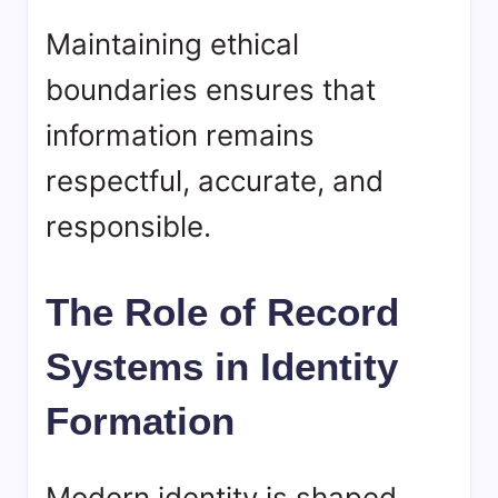
Maintaining ethical
boundaries ensures that
information remains
respectful, accurate, and
responsible.
The Role of Record
Systems in Identity
Formation
Modern identity is shaped