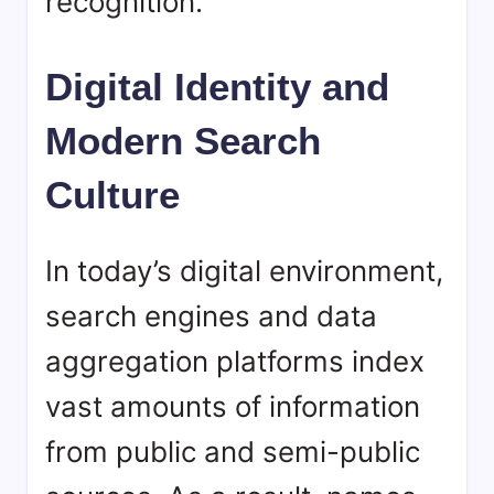
recognition.
Digital Identity and
Modern Search
Culture
In today’s digital environment,
search engines and data
aggregation platforms index
vast amounts of information
from public and semi-public