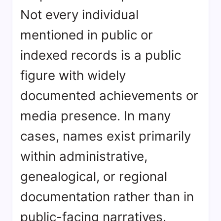
Not every individual
mentioned in public or
indexed records is a public
figure with widely
documented achievements or
media presence. In many
cases, names exist primarily
within administrative,
genealogical, or regional
documentation rather than in
public-facing narratives.