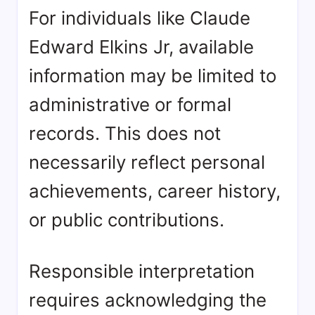
For individuals like Claude
Edward Elkins Jr, available
information may be limited to
administrative or formal
records. This does not
necessarily reflect personal
achievements, career history,
or public contributions.
Responsible interpretation
requires acknowledging the