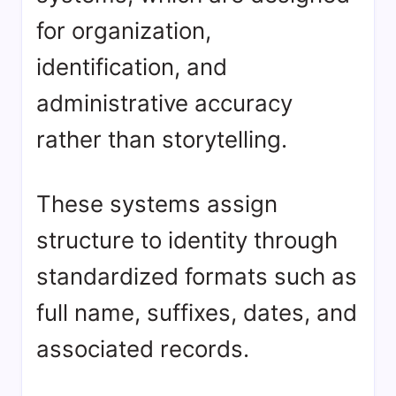
for organization,
identification, and
administrative accuracy
rather than storytelling.
These systems assign
structure to identity through
standardized formats such as
full name, suffixes, dates, and
associated records.