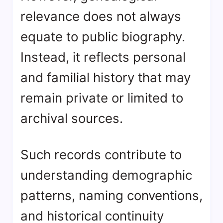
relevance does not always
equate to public biography.
Instead, it reflects personal
and familial history that may
remain private or limited to
archival sources.
Such records contribute to
understanding demographic
patterns, naming conventions,
and historical continuity