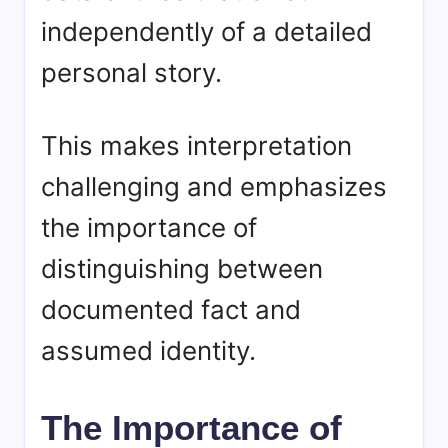
independently of a detailed
personal story.
This makes interpretation
challenging and emphasizes
the importance of
distinguishing between
documented fact and
assumed identity.
The Importance of