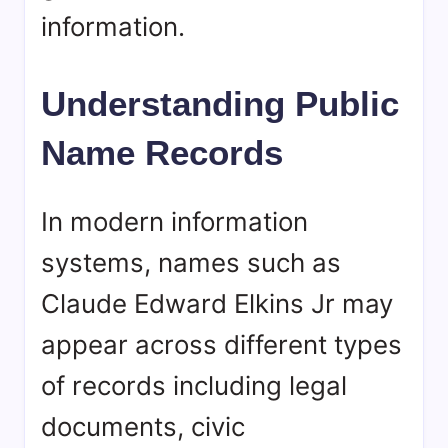
information.
Understanding Public
Name Records
In modern information
systems, names such as
Claude Edward Elkins Jr may
appear across different types
of records including legal
documents, civic