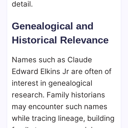
detail.
Genealogical and
Historical Relevance
Names such as Claude
Edward Elkins Jr are often of
interest in genealogical
research. Family historians
may encounter such names
while tracing lineage, building