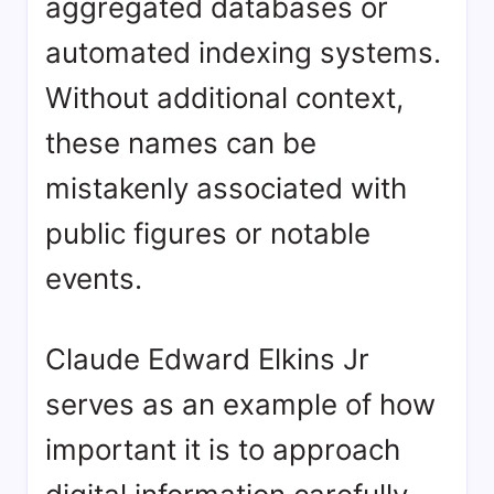
aggregated databases or
automated indexing systems.
Without additional context,
these names can be
mistakenly associated with
public figures or notable
events.
Claude Edward Elkins Jr
serves as an example of how
important it is to approach