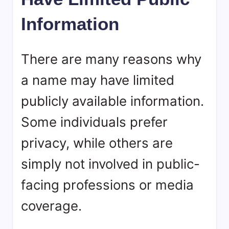
Information
There are many reasons why
a name may have limited
publicly available information.
Some individuals prefer
privacy, while others are
simply not involved in public-
facing professions or media
coverage.