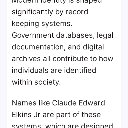
significantly by record-
keeping systems.
Government databases, legal
documentation, and digital
archives all contribute to how
individuals are identified
within society.
Names like Claude Edward
Elkins Jr are part of these
systems, which are designed