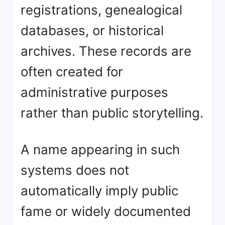
registrations, genealogical
databases, or historical
archives. These records are
often created for
administrative purposes
rather than public storytelling.
A name appearing in such
systems does not
automatically imply public
fame or widely documented