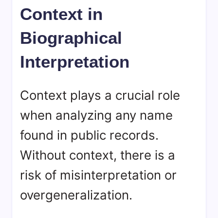
Context in
Biographical
Interpretation
Context plays a crucial role
when analyzing any name
found in public records.
Without context, there is a
risk of misinterpretation or
overgeneralization.