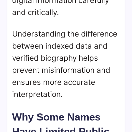
digital information carefully
and critically.
Understanding the difference
between indexed data and
verified biography helps
prevent misinformation and
ensures more accurate
interpretation.
Why Some Names
Have Limited Public