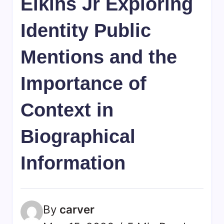
Elkins Jr Exploring
Identity Public
Mentions and the
Importance of
Context in
Biographical
Information
By
carver