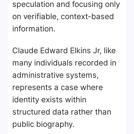
speculation and focusing only
on verifiable, context-based
information.
Claude Edward Elkins Jr, like
many individuals recorded in
administrative systems,
represents a case where
identity exists within
structured data rather than
public biography.