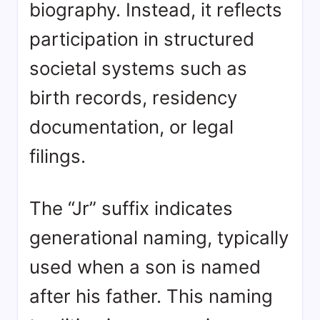
biography. Instead, it reflects
participation in structured
societal systems such as
birth records, residency
documentation, or legal
filings.
The “Jr” suffix indicates
generational naming, typically
used when a son is named
after his father. This naming