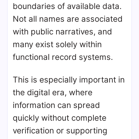
boundaries of available data.
Not all names are associated
with public narratives, and
many exist solely within
functional record systems.
This is especially important in
the digital era, where
information can spread
quickly without complete
verification or supporting