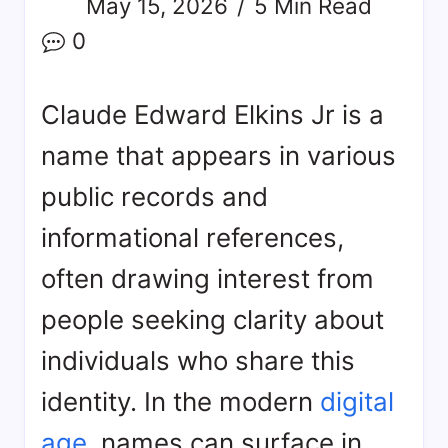
May 15, 2026
5 Min Read
0
Claude Edward Elkins Jr is a
name that appears in various
public records and
informational references,
often drawing interest from
people seeking clarity about
individuals who share this
identity. In the modern
digital
age
, names can surface in