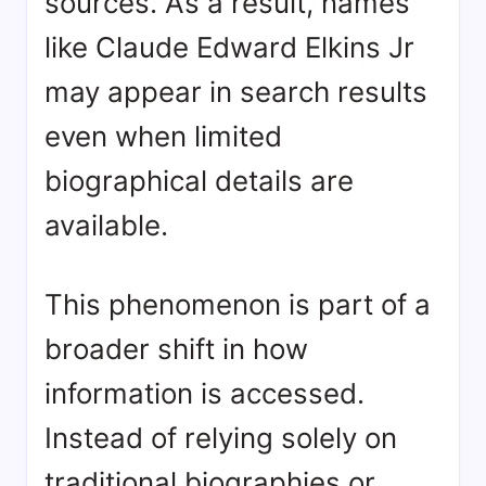
sources. As a result, names
like Claude Edward Elkins Jr
may appear in search results
even when limited
biographical details are
available.
This phenomenon is part of a
broader shift in how
information is accessed.
Instead of relying solely on
traditional biographies or