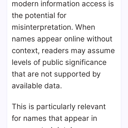
modern information access is
the potential for
misinterpretation. When
names appear online without
context, readers may assume
levels of public significance
that are not supported by
available data.
This is particularly relevant
for names that appear in