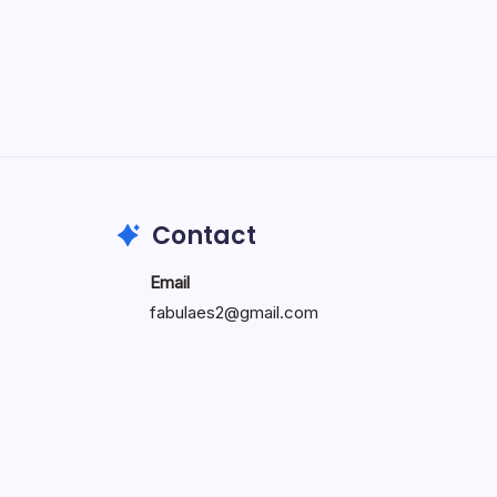
Intelligent System Architecture
and Digital Integration
by carver
May 14, 2026
Contact
Email
fabulaes2@gmail.com