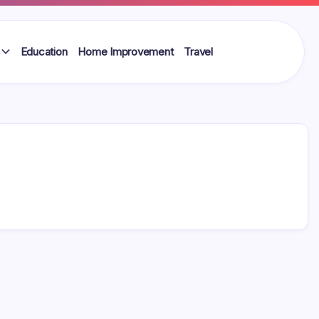
Education
Home Improvement
Travel