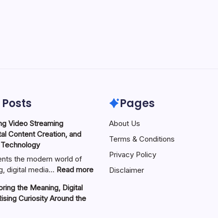
 Posts
Pages
ng Video Streaming
About Us
tal Content Creation, and
Terms & Conditions
 Technology
Privacy Policy
nts the modern world of
:
g, digital media…
Read more
Disclaimer
ZVideo
ring the Meaning, Digital
Exploring
Rising Curiosity Around the
Video
Streaming