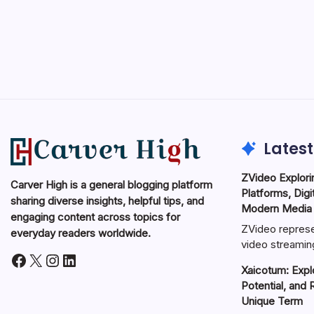
Latest
ZVideo Explori
Carver High is a general blogging platform
Platforms, Digi
sharing diverse insights, helpful tips, and
Modern Media
engaging content across topics for
ZVideo represe
everyday readers worldwide.
video streamin
Facebook
X
Instagram
LinkedIn
Xaicotum: Explo
Potential, and 
Unique Term