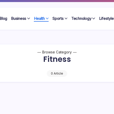
Blog
Business
Health
Sports
Technology
Lifestyle
Browse Category
Fitness
0 Article