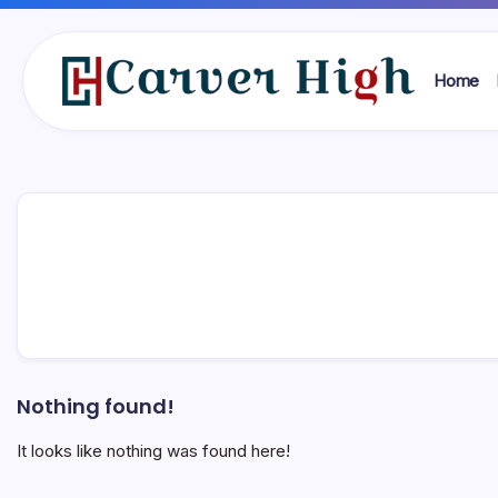
Skip
to
content
Home
Carver
High
Nothing found!
It looks like nothing was found here!