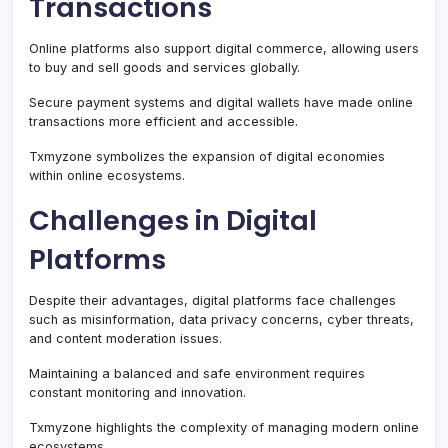
Transactions
Online platforms also support digital commerce, allowing users
to buy and sell goods and services globally.
Secure payment systems and digital wallets have made online
transactions more efficient and accessible.
Txmyzone symbolizes the expansion of digital economies
within online ecosystems.
Challenges in Digital
Platforms
Despite their advantages, digital platforms face challenges
such as misinformation, data privacy concerns, cyber threats,
and content moderation issues.
Maintaining a balanced and safe environment requires
constant monitoring and innovation.
Txmyzone highlights the complexity of managing modern online
ecosystems.