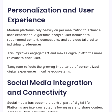
Personalization and User
Experience
Modern platforms rely heavily on personalization to enhance
user experience. Algorithms analyze user behavior to
recommend content, connections, and services tailored to
individual preferences.
This improves engagement and makes digital platforms more
relevant to each user.
Txmyzone reflects the growing importance of personalized
digital experiences in online ecosystems.
Social Media Integration
and Connectivity
Social media has become a central part of digital life.
Platforms are interconnected, allowing users to share content