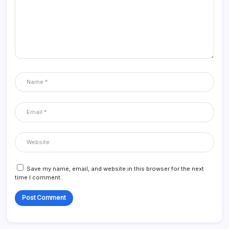
Save my name, email, and website in this browser for the next
time I comment.