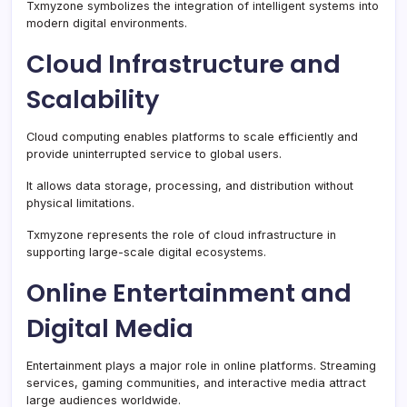
Txmyzone symbolizes the integration of intelligent systems into
modern digital environments.
Cloud Infrastructure and
Scalability
Cloud computing enables platforms to scale efficiently and
provide uninterrupted service to global users.
It allows data storage, processing, and distribution without
physical limitations.
Txmyzone represents the role of cloud infrastructure in
supporting large-scale digital ecosystems.
Online Entertainment and
Digital Media
Entertainment plays a major role in online platforms. Streaming
services, gaming communities, and interactive media attract
large audiences worldwide.