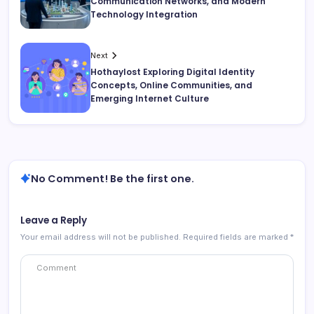
Communication Networks, and Modern
Technology Integration
Next
Hothaylost Exploring Digital Identity
Concepts, Online Communities, and
Emerging Internet Culture
No Comment! Be the first one.
Leave a Reply
Your email address will not be published.
Required fields are marked
*