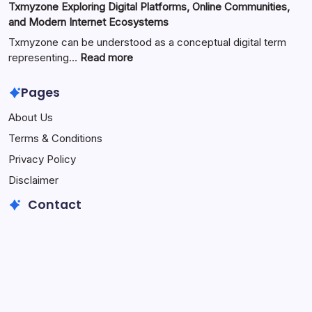
Txmyzone Exploring Digital Platforms, Online Communities,
Content
Exploring
and Modern Internet Ecosystems
Creation,
the
and
Meaning,
Txmyzone can be understood as a conceptual digital term
Modern
Digital
:
representing…
Read more
Media
Potential,
Txmyzone
Technology
and
Exploring
Pages
Rising
Digital
About Us
Curiosity
Platforms,
Around
Online
Terms & Conditions
the
Communities,
Privacy Policy
Unique
and
Term
Modern
Disclaimer
Internet
Contact
Ecosystems
Email
fabulaes2@gmail.com