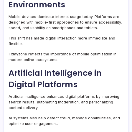
Environments
Mobile devices dominate internet usage today. Platforms are
designed with mobile-first approaches to ensure accessibility,
speed, and usability on smartphones and tablets.
This shift has made digital interaction more immediate and
flexible.
Txmyzone reflects the importance of mobile optimization in
modern online ecosystems.
Artificial Intelligence in
Digital Platforms
Artificial intelligence enhances digital platforms by improving
search results, automating moderation, and personalizing
content delivery.
AI systems also help detect fraud, manage communities, and
optimize user engagement.