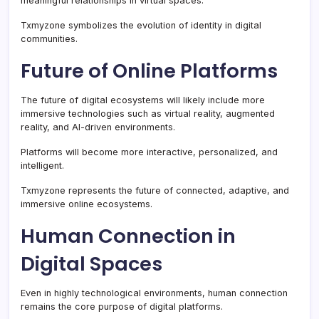
meaningful relationships in virtual spaces.
Txmyzone symbolizes the evolution of identity in digital
communities.
Future of Online Platforms
The future of digital ecosystems will likely include more
immersive technologies such as virtual reality, augmented
reality, and AI-driven environments.
Platforms will become more interactive, personalized, and
intelligent.
Txmyzone represents the future of connected, adaptive, and
immersive online ecosystems.
Human Connection in
Digital Spaces
Even in highly technological environments, human connection
remains the core purpose of digital platforms.