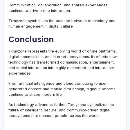
Communication, collaboration, and shared experiences
continue to drive online interaction.
Txmyzone symbolizes the balance between technology and
human engagement in digital culture.
Conclusion
Txmyzone represents the evolving world of online platforms,
digital communities, and internet ecosystems. It reflects how
technology has transformed communication, entertainment,
and social interaction into highly connected and interactive
experiences.
From artificial intelligence and cloud computing to user-
generated content and mobile-first design, digital platforms
continue to shape modern life.
As technology advances further, Txmyzone symbolizes the
future of intelligent, secure, and community-driven digital
ecosystems that connect people across the world.