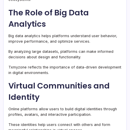
The Role of Big Data
Analytics
Big data analytics helps platforms understand user behavior,
improve performance, and optimize services.
By analyzing large datasets, platforms can make informed
decisions about design and functionality.
Txmyzone reflects the importance of data-driven development
in digital environments.
Virtual Communities and
Identity
Online platforms allow users to build digital identities through
profiles, avatars, and interactive participation.
These identities help users connect with others and form