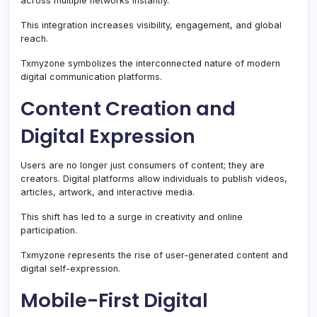
across multiple networks instantly.
This integration increases visibility, engagement, and global
reach.
Txmyzone symbolizes the interconnected nature of modern
digital communication platforms.
Content Creation and
Digital Expression
Users are no longer just consumers of content; they are
creators. Digital platforms allow individuals to publish videos,
articles, artwork, and interactive media.
This shift has led to a surge in creativity and online
participation.
Txmyzone represents the rise of user-generated content and
digital self-expression.
Mobile-First Digital