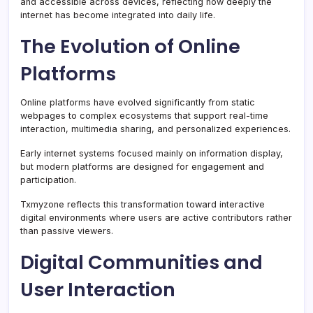
and accessible across devices, reflecting how deeply the
internet has become integrated into daily life.
The Evolution of Online
Platforms
Online platforms have evolved significantly from static
webpages to complex ecosystems that support real-time
interaction, multimedia sharing, and personalized experiences.
Early internet systems focused mainly on information display,
but modern platforms are designed for engagement and
participation.
Txmyzone reflects this transformation toward interactive
digital environments where users are active contributors rather
than passive viewers.
Digital Communities and
User Interaction