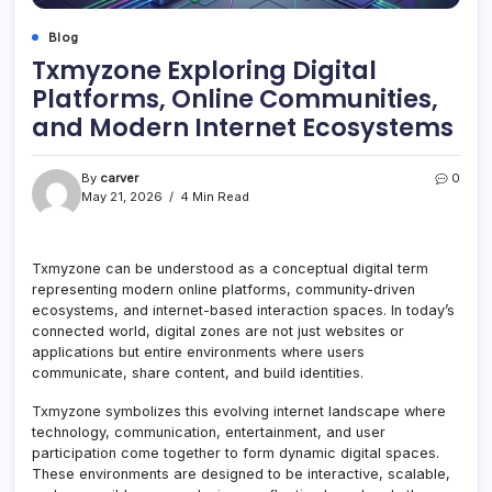
Blog
Txmyzone Exploring Digital
Platforms, Online Communities,
and Modern Internet Ecosystems
By
carver
0
May 21, 2026
4 Min Read
Txmyzone can be understood as a conceptual digital term
representing modern online platforms, community-driven
ecosystems, and internet-based interaction spaces. In today’s
connected world, digital zones are not just websites or
applications but entire environments where users
communicate, share content, and build identities.
Txmyzone symbolizes this evolving internet landscape where
technology, communication, entertainment, and user
participation come together to form dynamic digital spaces.
These environments are designed to be interactive, scalable,