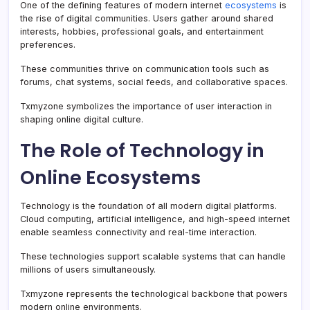
One of the defining features of modern internet
ecosystems
is
the rise of digital communities. Users gather around shared
interests, hobbies, professional goals, and entertainment
preferences.
These communities thrive on communication tools such as
forums, chat systems, social feeds, and collaborative spaces.
Txmyzone symbolizes the importance of user interaction in
shaping online digital culture.
The Role of Technology in
Online Ecosystems
Technology is the foundation of all modern digital platforms.
Cloud computing, artificial intelligence, and high-speed internet
enable seamless connectivity and real-time interaction.
These technologies support scalable systems that can handle
millions of users simultaneously.
Txmyzone represents the technological backbone that powers
modern online environments.