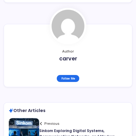
Author
carver
Follow Me
Other Articles
Previous
Sinkom Exploring Digital Systems,