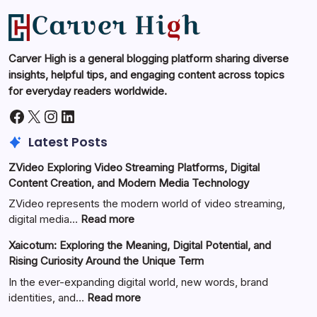
Carver High is a general blogging platform sharing diverse
insights, helpful tips, and engaging content across topics
for everyday readers worldwide.
Facebook
X
Instagram
LinkedIn
Latest Posts
ZVideo Exploring Video Streaming Platforms, Digital
Content Creation, and Modern Media Technology
ZVideo represents the modern world of video streaming,
:
digital media…
Read more
ZVideo
Xaicotum: Exploring the Meaning, Digital Potential, and
Exploring
Rising Curiosity Around the Unique Term
Video
Streaming
In the ever-expanding digital world, new words, brand
Platforms,
:
identities, and…
Read more
Digital
Xaicotum: