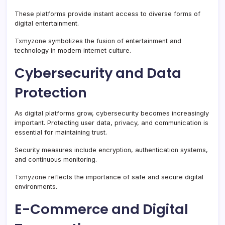
These platforms provide instant access to diverse forms of
digital entertainment.
Txmyzone symbolizes the fusion of entertainment and
technology in modern internet culture.
Cybersecurity and Data
Protection
As digital platforms grow, cybersecurity becomes increasingly
important. Protecting user data, privacy, and communication is
essential for maintaining trust.
Security measures include encryption, authentication systems,
and continuous monitoring.
Txmyzone reflects the importance of safe and secure digital
environments.
E-Commerce and Digital