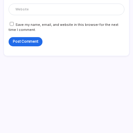
Save my name, email, and website in this browser for the next
time I comment.
Search