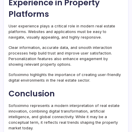
Experience in Property
Platforms
User experience plays a critical role in modern real estate
platforms. Websites and applications must be easy to
navigate, visually appealing, and highly responsive.
Clear information, accurate data, and smooth interaction
processes help build trust and improve user satisfaction.
Personalization features also enhance engagement by
showing relevant property options.
Sofoximmo highlights the importance of creating user-friendly
digital environments in the real estate sector.
Conclusion
Sofoximmo represents a modern interpretation of real estate
innovation, combining digital transformation, artificial
intelligence, and global connectivity. While it may be a
conceptual term, it reflects real trends shaping the property
market today.