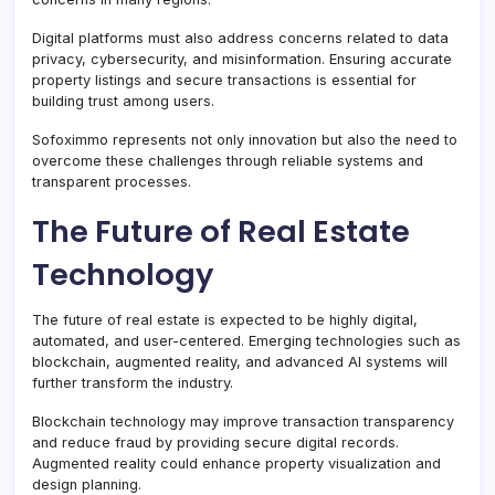
Digital platforms must also address concerns related to data
privacy, cybersecurity, and misinformation. Ensuring accurate
property listings and secure transactions is essential for
building trust among users.
Sofoximmo represents not only innovation but also the need to
overcome these challenges through reliable systems and
transparent processes.
The Future of Real Estate
Technology
The future of real estate is expected to be highly digital,
automated, and user-centered. Emerging technologies such as
blockchain, augmented reality, and advanced AI systems will
further transform the industry.
Blockchain technology may improve transaction transparency
and reduce fraud by providing secure digital records.
Augmented reality could enhance property visualization and
design planning.