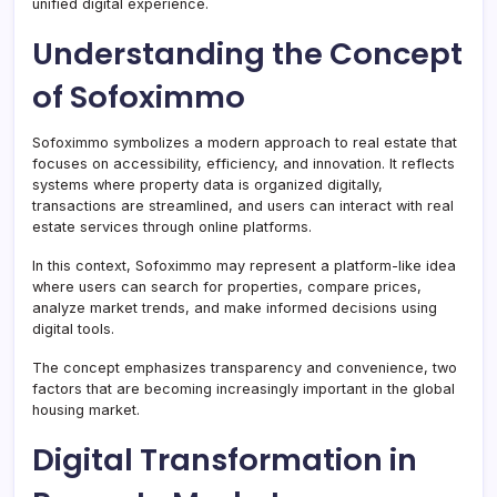
unified digital experience.
Understanding the Concept
of Sofoximmo
Sofoximmo symbolizes a modern approach to real estate that
focuses on accessibility, efficiency, and innovation. It reflects
systems where property data is organized digitally,
transactions are streamlined, and users can interact with real
estate services through online platforms.
In this context, Sofoximmo may represent a platform-like idea
where users can search for properties, compare prices,
analyze market trends, and make informed decisions using
digital tools.
The concept emphasizes transparency and convenience, two
factors that are becoming increasingly important in the global
housing market.
Digital Transformation in