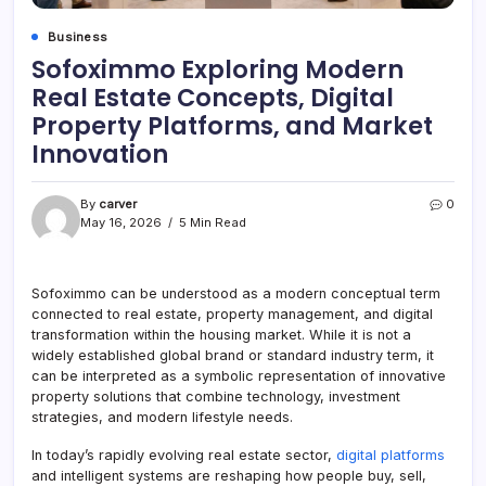
Business
Sofoximmo Exploring Modern
Real Estate Concepts, Digital
Property Platforms, and Market
Innovation
By
carver
0
May 16, 2026
5 Min Read
Sofoximmo can be understood as a modern conceptual term
connected to real estate, property management, and digital
transformation within the housing market. While it is not a
widely established global brand or standard industry term, it
can be interpreted as a symbolic representation of innovative
property solutions that combine technology, investment
strategies, and modern lifestyle needs.
In today’s rapidly evolving real estate sector,
digital platforms
and intelligent systems are reshaping how people buy, sell,