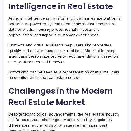
Intelligence in Real Estate
Artificial intelligence is transforming how real estate platforms
operate. AI-powered systems can analyze vast amounts of
data to predict housing prices, identify investment
opportunities, and improve customer experiences.
Chatbots and virtual assistants help users find properties
quickly and answer questions in real time. Machine learning
algorithms personalize property recommendations based on
user preferences and behavior.
Sofoximmo can be seen as a representation of this intelligent
automation within the real estate sector.
Challenges in the Modern
Real Estate Market
Despite technological advancements, the real estate industry
still faces several challenges. Market volatility, regulatory
differences, and affordability issues remain significant
concerns in many regions.