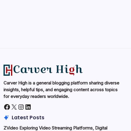
May 14, 2026
Carver High is a general blogging platform sharing diverse
insights, helpful tips, and engaging content across topics
for everyday readers worldwide.
Facebook
X
Instagram
LinkedIn
Latest Posts
ZVideo Exploring Video Streaming Platforms, Digital