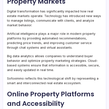
Property Markets
Digital transformation has significantly impacted how real
estate markets operate. Technology has introduced new ways
to manage listings, communicate with clients, and analyze
market behavior.
Artificial intelligence plays a major role in modern property
platforms by providing automated recommendations,
predicting price trends, and improving customer service
through chat systems and virtual assistants.
Big data analytics allows companies to understand buyer
behavior and optimize property marketing strategies. Cloud-
based systems ensure that information is accessible, secure,
and easily updated in real time.
Sofoximmo reflects this technological shift by representing a
smart and interconnected real estate ecosystem.
Online Property Platforms
and Accessibility