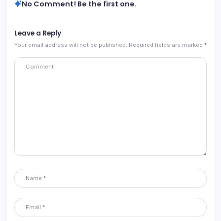
No Comment! Be the first one.
Leave a Reply
Your email address will not be published.
Required fields are marked
*