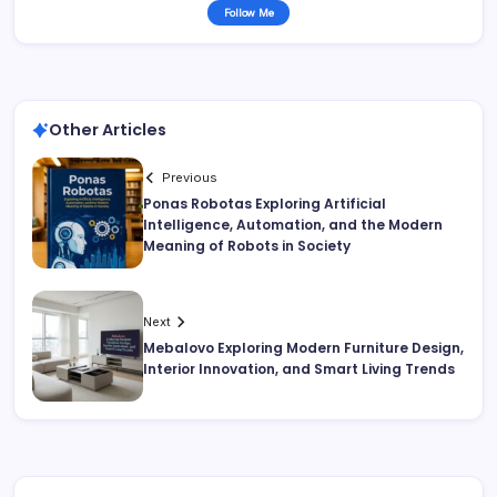
Follow Me
Other Articles
Previous
Ponas Robotas Exploring Artificial
Intelligence, Automation, and the Modern
Meaning of Robots in Society
Next
Mebalovo Exploring Modern Furniture Design,
Interior Innovation, and Smart Living Trends