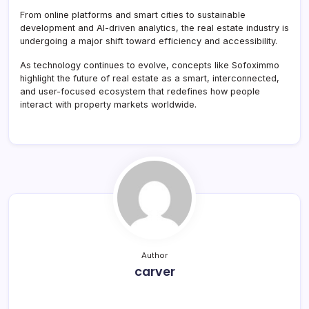
From online platforms and smart cities to sustainable
development and AI-driven analytics, the real estate industry is
undergoing a major shift toward efficiency and accessibility.
As technology continues to evolve, concepts like Sofoximmo
highlight the future of real estate as a smart, interconnected,
and user-focused ecosystem that redefines how people
interact with property markets worldwide.
Author
carver