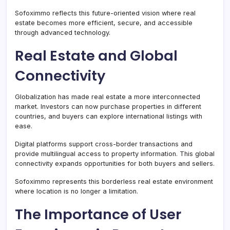
Sofoximmo reflects this future-oriented vision where real
estate becomes more efficient, secure, and accessible
through advanced technology.
Real Estate and Global
Connectivity
Globalization has made real estate a more interconnected
market. Investors can now purchase properties in different
countries, and buyers can explore international listings with
ease.
Digital platforms support cross-border transactions and
provide multilingual access to property information. This global
connectivity expands opportunities for both buyers and sellers.
Sofoximmo represents this borderless real estate environment
where location is no longer a limitation.
The Importance of User