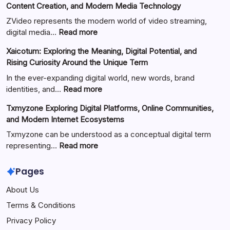
Content Creation, and Modern Media Technology
ZVideo represents the modern world of video streaming,
:
digital media…
Read more
ZVideo
Xaicotum: Exploring the Meaning, Digital Potential, and
Exploring
Rising Curiosity Around the Unique Term
Video
Streaming
In the ever-expanding digital world, new words, brand
Platforms,
:
identities, and…
Read more
Digital
Xaicotum:
Txmyzone Exploring Digital Platforms, Online Communities,
Content
Exploring
and Modern Internet Ecosystems
Creation,
the
and
Meaning,
Txmyzone can be understood as a conceptual digital term
Modern
Digital
:
representing…
Read more
Media
Potential,
Txmyzone
Technology
and
Exploring
Pages
Rising
Digital
About Us
Curiosity
Platforms,
Around
Online
Terms & Conditions
the
Communities,
Privacy Policy
Unique
and