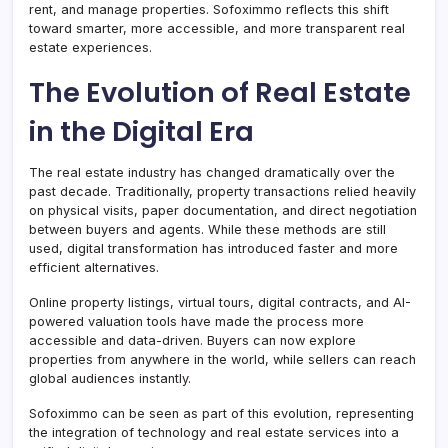
rent, and manage properties. Sofoximmo reflects this shift
toward smarter, more accessible, and more transparent real
estate experiences.
The Evolution of Real Estate
in the Digital Era
The real estate industry has changed dramatically over the
past decade. Traditionally, property transactions relied heavily
on physical visits, paper documentation, and direct negotiation
between buyers and agents. While these methods are still
used, digital transformation has introduced faster and more
efficient alternatives.
Online property listings, virtual tours, digital contracts, and AI-
powered valuation tools have made the process more
accessible and data-driven. Buyers can now explore
properties from anywhere in the world, while sellers can reach
global audiences instantly.
Sofoximmo can be seen as part of this evolution, representing
the integration of technology and real estate services into a