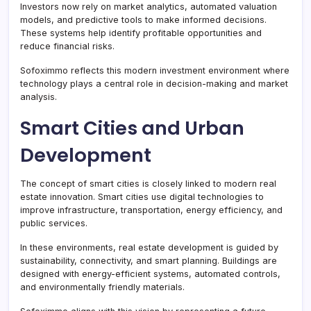
Investors now rely on market analytics, automated valuation
models, and predictive tools to make informed decisions.
These systems help identify profitable opportunities and
reduce financial risks.
Sofoximmo reflects this modern investment environment where
technology plays a central role in decision-making and market
analysis.
Smart Cities and Urban
Development
The concept of smart cities is closely linked to modern real
estate innovation. Smart cities use digital technologies to
improve infrastructure, transportation, energy efficiency, and
public services.
In these environments, real estate development is guided by
sustainability, connectivity, and smart planning. Buildings are
designed with energy-efficient systems, automated controls,
and environmentally friendly materials.