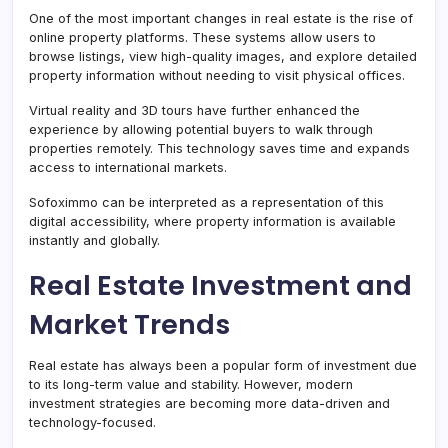
One of the most important changes in real estate is the rise of
online property platforms. These systems allow users to
browse listings, view high-quality images, and explore detailed
property information without needing to visit physical offices.
Virtual reality and 3D tours have further enhanced the
experience by allowing potential buyers to walk through
properties remotely. This technology saves time and expands
access to international markets.
Sofoximmo can be interpreted as a representation of this
digital accessibility, where property information is available
instantly and globally.
Real Estate Investment and
Market Trends
Real estate has always been a popular form of investment due
to its long-term value and stability. However, modern
investment strategies are becoming more data-driven and
technology-focused.