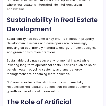
Sofoximmo aligns with this vision by representing a future
where real estate is integrated into intelligent urban
ecosystems.
Sustainability in Real Estate
Development
Sustainability has become a key priority in modern property
development. Builders and developers are increasingly
focusing on eco-friendly materials, energy-efficient designs,
and green construction practices.
Sustainable buildings reduce environmental impact while
lowering long-term operational costs. Features such as solar
panels, water recycling systems, and smart energy
management are becoming more common.
Sofoximmo reflects this shift toward environmentally
responsible real estate practices that balance economic
growth with ecological preservation.
The Role of Artificial