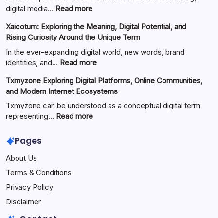
:
digital media…
Read more
ZVideo
Xaicotum: Exploring the Meaning, Digital Potential, and
Exploring
Rising Curiosity Around the Unique Term
Video
Streaming
In the ever-expanding digital world, new words, brand
Platforms,
:
identities, and…
Read more
Digital
Xaicotum:
Txmyzone Exploring Digital Platforms, Online Communities,
Content
Exploring
and Modern Internet Ecosystems
Creation,
the
and
Meaning,
Txmyzone can be understood as a conceptual digital term
Modern
Digital
:
representing…
Read more
Media
Potential,
Txmyzone
Technology
and
Exploring
Pages
Rising
Digital
About Us
Curiosity
Platforms,
Around
Online
Terms & Conditions
the
Communities,
Privacy Policy
Unique
and
Term
Modern
Disclaimer
Internet