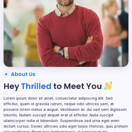
About Us
Hey
Thrilled
to Meet You
Lorem ipsum dolor sit amet, consectetur adipiscing elit. Sed
efficitur, quam id gravida rutrum, neque odio ultrices sem, at
posuere lorem metus a augue. Vestibulum ac dui sed sem dignissim
lobortis. Nullam suscipit aliquet erat ut efficitur. Nulla suscipit
ullamcorper nulla ut bibendum. Suspendisse sed urna eget enim
dictum cursus. Donec ultricies odio eget turpis rhoncus, quis pretium
nisl vestibulum. Etiam nec pretium turpis, in consequat dui.