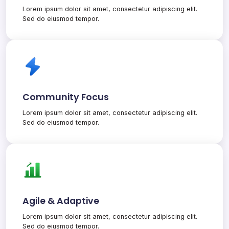
Lorem ipsum dolor sit amet, consectetur adipiscing elit.
Sed do eiusmod tempor.
Community Focus
Lorem ipsum dolor sit amet, consectetur adipiscing elit.
Sed do eiusmod tempor.
Agile & Adaptive
Lorem ipsum dolor sit amet, consectetur adipiscing elit.
Sed do eiusmod tempor.