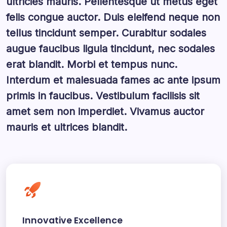
ultricies mauris. Pellentesque ut metus eget
felis congue auctor. Duis eleifend neque non
tellus tincidunt semper. Curabitur sodales
augue faucibus ligula tincidunt, nec sodales
erat blandit. Morbi et tempus nunc.
Interdum et malesuada fames ac ante ipsum
primis in faucibus. Vestibulum facilisis sit
amet sem non imperdiet. Vivamus auctor
mauris et ultrices blandit.
Innovative Excellence