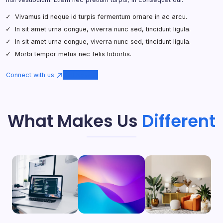
Vivamus id neque id turpis fermentum ornare in ac arcu.
In sit amet urna congue, viverra nunc sed, tincidunt ligula.
In sit amet urna congue, viverra nunc sed, tincidunt ligula.
Morbi tempor metus nec felis lobortis.
Connect with us
Call Now
What Makes Us
Different