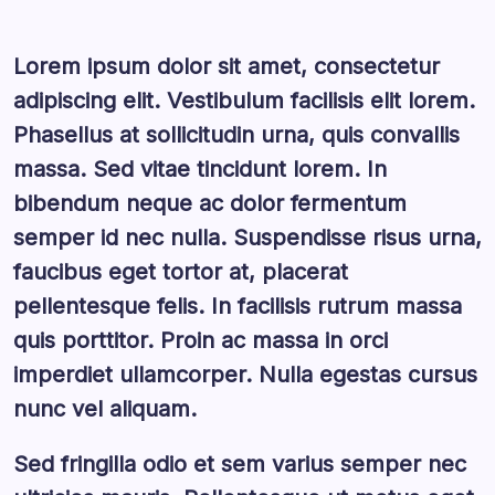
Lorem ipsum dolor sit amet, consectetur
adipiscing elit. Vestibulum facilisis elit lorem.
Phasellus at sollicitudin urna, quis convallis
massa. Sed vitae tincidunt lorem. In
bibendum neque ac dolor fermentum
semper id nec nulla. Suspendisse risus urna,
faucibus eget tortor at, placerat
pellentesque felis. In facilisis rutrum massa
quis porttitor. Proin ac massa in orci
imperdiet ullamcorper. Nulla egestas cursus
nunc vel aliquam.
Sed fringilla odio et sem varius semper nec