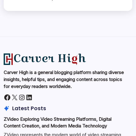
Carver High is a general blogging platform sharing diverse
insights, helpful tips, and engaging content across topics
for everyday readers worldwide.
Facebook
X
Instagram
LinkedIn
Latest Posts
ZVideo Exploring Video Streaming Platforms, Digital
Content Creation, and Modern Media Technology
ZVideo represents the modern world of video streaming,